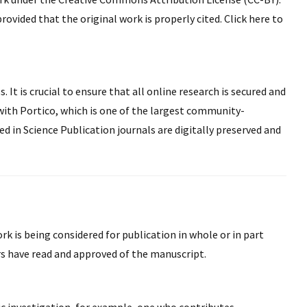
rovided that the original work is properly cited. Click here to
 It is crucial to ensure that all online research is secured and
with Portico, which is one of the largest community-
ed in Science Publication journals are digitally preserved and
k is being considered for publication in whole or in part
rs have read and approved of the manuscript.