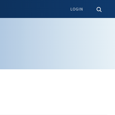
LOGIN