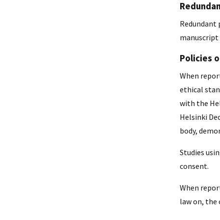
Redundant
Redundant p
manuscript 
Policies 
When report
ethical sta
with the Hel
Helsinki Dec
body, demons
Studies usi
consent.
When report
law on, the