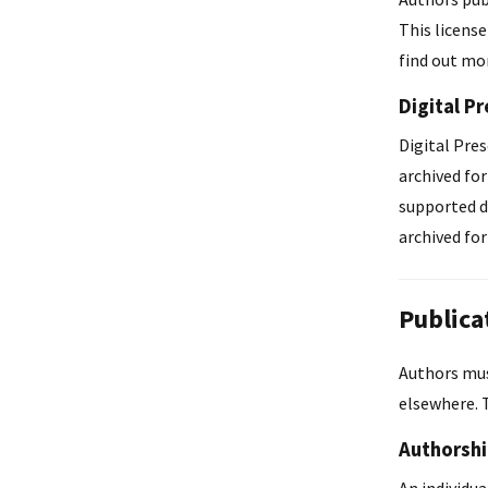
This license
find out mor
Digital P
Digital Pres
archived fo
supported di
archived fo
Publica
Authors must
elsewhere. 
Authorsh