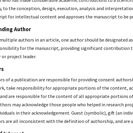
al who has made considerable academic contributions to a scientif
y, to the conception, design, execution, analysis and interpretation
ipt for intellectual content and approves the manuscript to be p
nding Author
e multiple authors in an article, one author should be designated
onsibility for the manuscript, providing significant contribution t
 or project leader.
rs
ors of a publication are responsible for providing consent authors
rk, take responsibility for appropriate portions of the content,
nd are responsible for the content of all appropriate portions of
thors may acknowledge those people who helped in research project,
ividuals in their acknowledgement. Guest (symbolic), gift (an ind
s are all inconsistent with the definition of authorship, and are u