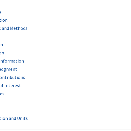
s
tion
s and Methods
on
on
Information
edgment
ontributions
of Interest
es
tion and Units