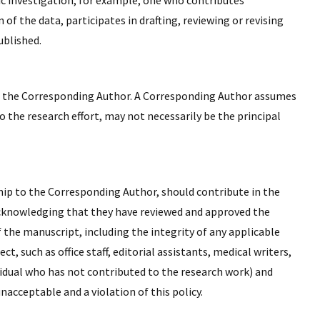
ic investigation, for example, one who contributes
 of the data, participates in drafting, reviewing or revising
ublished.
 as the Corresponding Author. A Corresponding Author assumes
o the research effort, may not necessarily be the principal
hip to the Corresponding Author, should contribute in the
 acknowledging that they have reviewed and approved the
 the manuscript, including the integrity of any applicable
 such as office staff, editorial assistants, medical writers,
ividual who has not contributed to the research work) and
nacceptable and a violation of this policy.