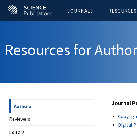
JOURNALS
RESOURCES
Resources for Autho
Journal P
Authors
Copyrigh
Reviewers
Digital 
Editors