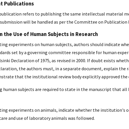
 Publications
ublication refers to publishing the same intellectual material m
submission will be handled as per the Committee on Publication E
on the Use of Human Subjects in Research
ing experiments on human subjects, authors should indicate whet
ndards set by a governing committee responsible for human experime
sinki Declaration of 1975, as revised in 2000. If doubt exists whe
laration, the authors must, in a separate document, explain the ra
trate that the institutional review body explicitly approved the 
ng human subjects are required to state in the manuscript that a
ing experiments on animals, indicate whether the institution's or
 care and use of laboratory animals was followed.