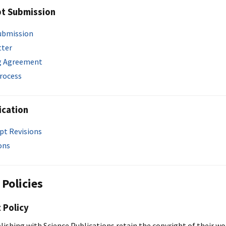
pt Submission
ubmission
tter
g Agreement
rocess
ication
pt Revisions
ons
 Policies
 Policy
lishing with Science Publications retain the copyright of their w