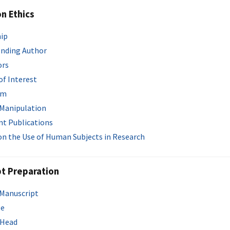
on Ethics
ip
nding Author
ors
of Interest
sm
 Manipulation
t Publications
 on the Use of Human Subjects in Research
t Preparation
 Manuscript
ge
 Head