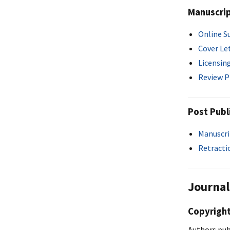
Manuscri
Online S
Cover Le
Licensin
Review P
Post Publ
Manuscri
Retracti
Journal
Copyright
Authors pub