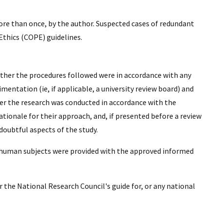
ore than once, by the author. Suspected cases of redundant
thics (COPE) guidelines.
her the procedures followed were in accordance with any
ntation (ie, if applicable, a university review board) and
ther the research was conducted in accordance with the
tionale for their approach, and, if presented before a review
doubtful aspects of the study.
ll human subjects were provided with the approved informed
 the National Research Council's guide for, or any national