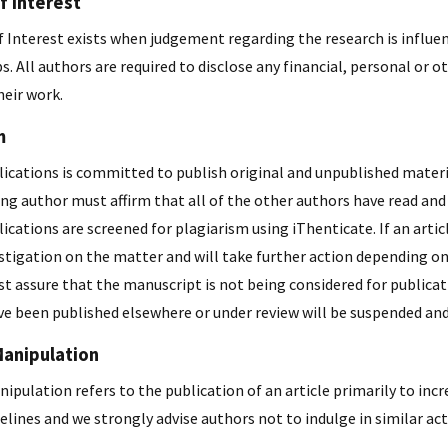
f Interest
f Interest exists when judgement regarding the research is influen
s. All authors are required to disclose any financial, personal or 
heir work.
m
ications is committed to publish original and unpublished materia
ng author must affirm that all of the other authors have read and
ications are screened for plagiarism using iThenticate. If an artic
stigation on the matter and will take further action depending on
t assure that the manuscript is not being considered for publicat
e been published elsewhere or under review will be suspended and 
Manipulation
ipulation refers to the publication of an article primarily to incr
elines and we strongly advise authors not to indulge in similar acti