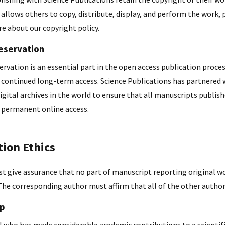
 allows others to copy, distribute, display, and perform the work, p
e about our copyright policy.
reservation
ervation is an essential part in the open access publication process.
r continued long-term access. Science Publications has partnered 
gital archives in the world to ensure that all manuscripts publish
r permanent online access.
tion Ethics
 give assurance that no part of manuscript reporting original wor
The corresponding author must affirm that all of the other autho
ip