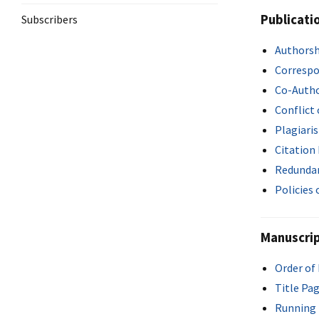
Publicati
Subscribers
Authorsh
Correspo
Co-Auth
Conflict 
Plagiari
Citation
Redundan
Policies
Manuscrip
Order of
Title Pa
Running