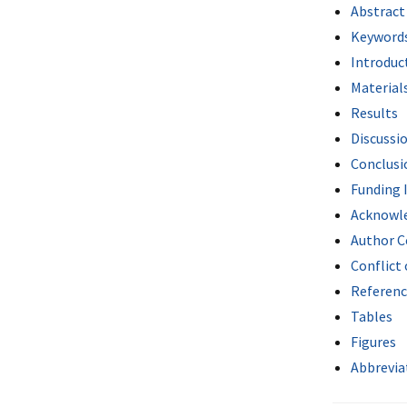
Abstract
Keyword
Introduc
Material
Results
Discussi
Conclusi
Funding 
Acknowl
Author C
Conflict 
Referenc
Tables
Figures
Abbrevia