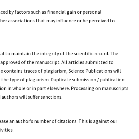
ced by factors such as financial gain or personal
other associations that may influence or be perceived to
l to maintain the integrity of the scientific record. The
 approved of the manuscript. All articles submitted to
le contains traces of plagiarism, Science Publications will
 the type of plagiarism. Duplicate submission / publication:
ion in whole or in part elsewhere. Processing on manuscripts
authors will suffer sanctions.
ease an author’s number of citations. This is against our
vities.