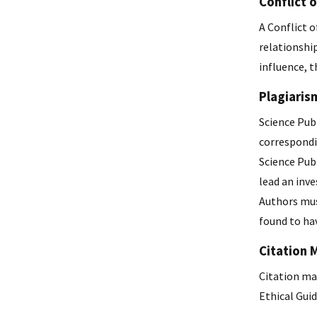
Conflict o
A Conflict o
relationship
influence, t
Plagiaris
Science Publ
correspondi
Science Publ
lead an inve
Authors mus
found to hav
Citation 
Citation man
Ethical Guid