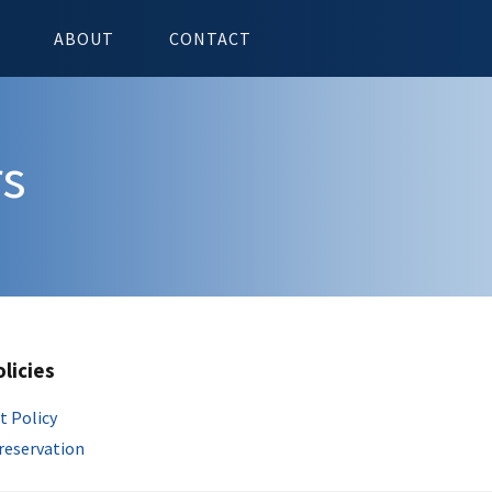
ABOUT
CONTACT
rs
olicies
t Policy
Preservation