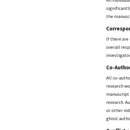
An individu
significantl
the manuscr
Correspo
If there ar
overall resp
investigator
Co-Autho
All co-auth
research wo
manuscript a
research. Au
or other ind
ghost author